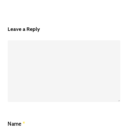
Leave a Reply
Name
*