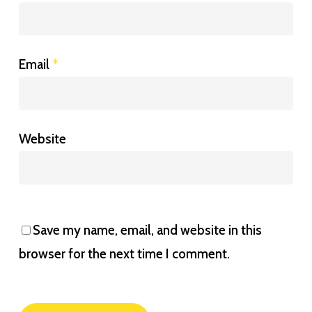
Email
*
Website
Save my name, email, and website in this
browser for the next time I comment.