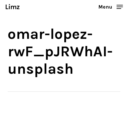
Skip
Limz
Menu
to
Close
main
Menu
omar-lopez-
content
rwF_pJRWhAI-
unsplash