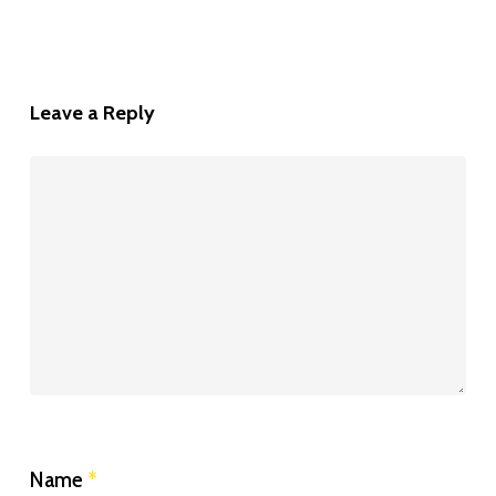
Leave a Reply
Name
*