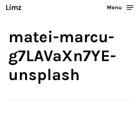
Skip
Limz
Menu
to
Close
main
Menu
matei-marcu-
content
g7LAVaXn7YE-
unsplash