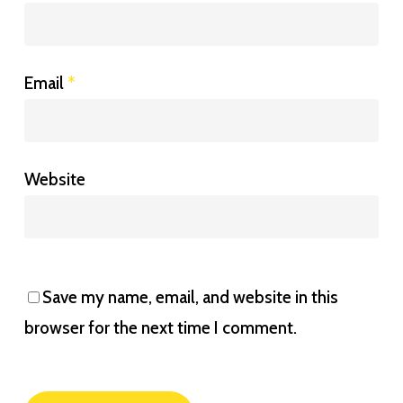
Email
*
Website
Save my name, email, and website in this
browser for the next time I comment.