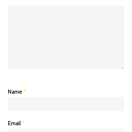
Name
*
Email
*