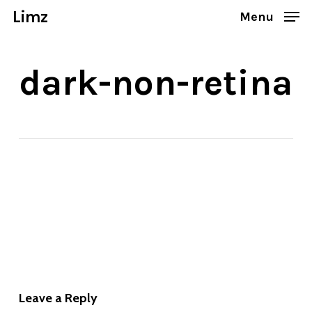
Skip
Limz
Menu
to
Close
main
Menu
dark-non-retina
content
Leave a Reply