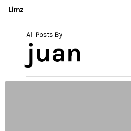
Skip
Limz
to
main
content
All Posts By
juan
why
wordpress
has
become
common