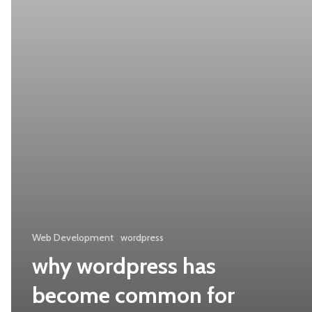
for
website
development
Web Development
wordpress
why wordpress has
become common for