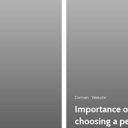
domain
name
Domain
Website
Importance o
choosing a pe