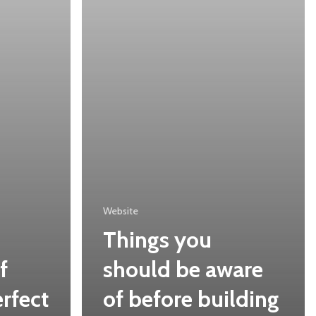
of
before
building
a
website
Website
Things you
f
should be aware
rfect
of before building