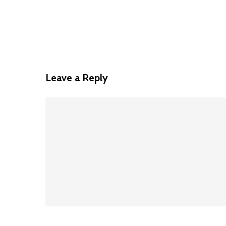
Leave a Reply