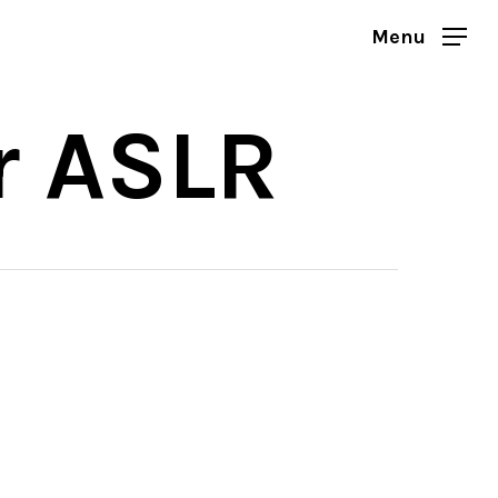
Menu
r ASLR