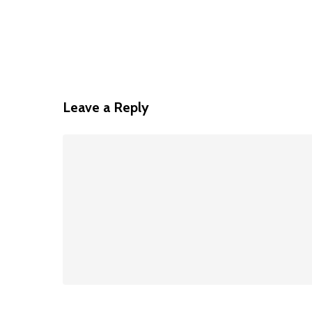
Leave a Reply