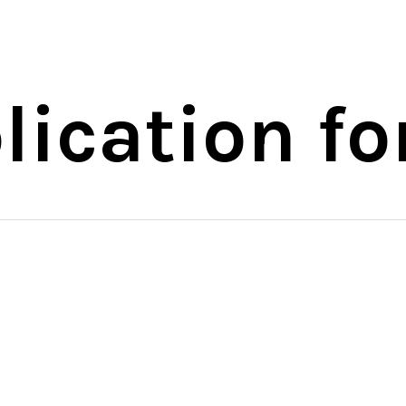
ication fo